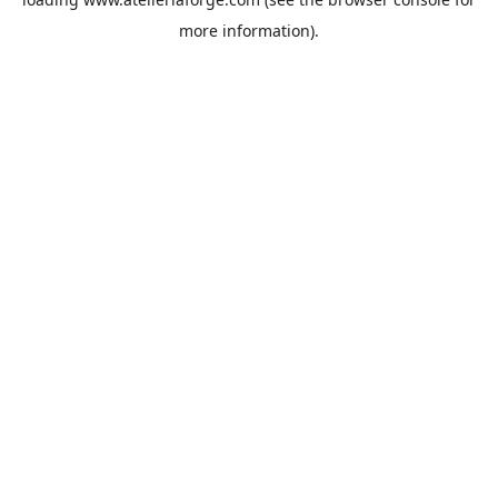
more information).