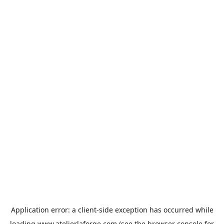
Application error: a
client
-side exception has occurred while
loading
www.atelierlaforge.com
(see the
browser console
for