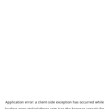
Application error: a
client
-side exception has occurred while
loading
www.atelierlaforge.com
(see the
browser console
for