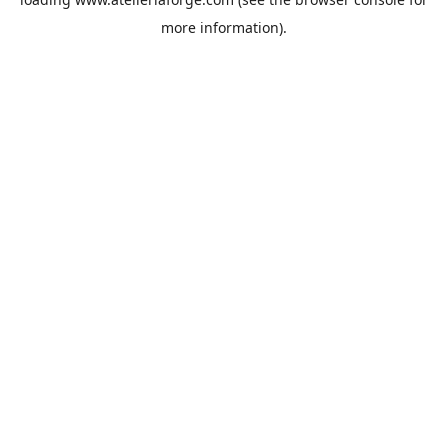
more information).