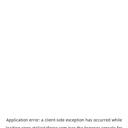
Application error: a
client
-side exception has occurred while
loading
www.atelierlaforge.com
(see the
browser console
for