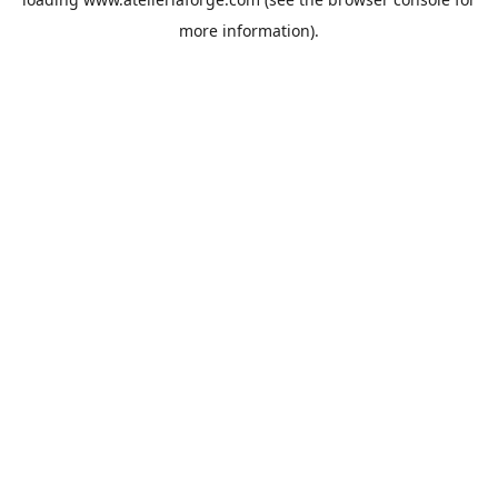
more information).