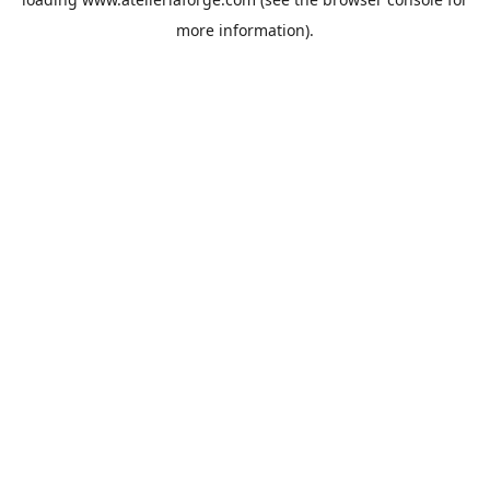
more information).