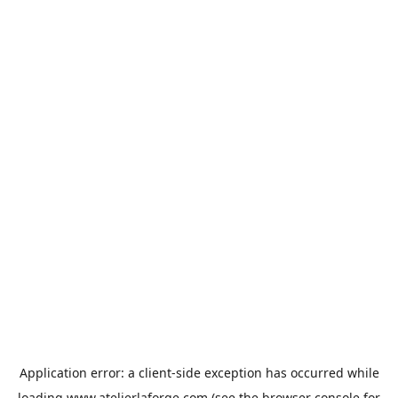
Application error: a
client
-side exception has occurred while
loading
www.atelierlaforge.com
(see the
browser console
for