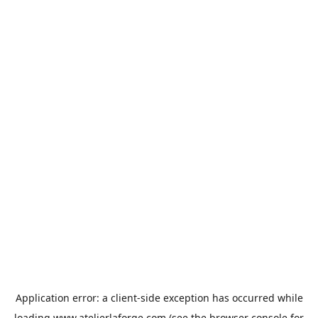
Application error: a
client
-side exception has occurred while
loading
www.atelierlaforge.com
(see the
browser console
for