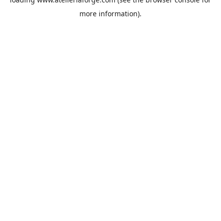
more information).